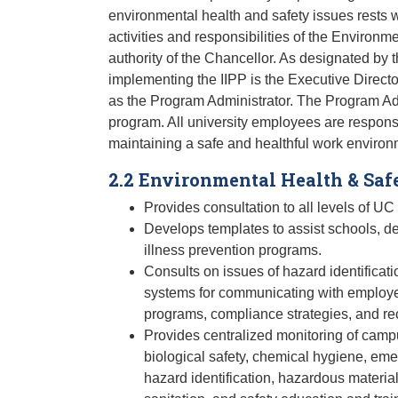
environmental health and safety issues rests w
activities and responsibilities of the Environ
authority of the Chancellor. As designated by th
implementing the IIPP is the Executive Directo
as the Program Administrator. The Program Admi
program. All university employees are respons
maintaining a safe and healthful work environ
2.2 Environmental Health & Saf
Provides consultation to all levels of UC
Develops templates to assist schools, de
illness prevention programs.
Consults on issues of hazard identificati
systems for communicating with employe
programs, compliance strategies, and r
Provides centralized monitoring of campu
biological safety, chemical hygiene, em
hazard identification, hazardous materia