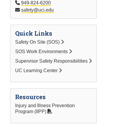
949-824-6200
safety@uci.edu
Quick Links
Safety On Site (SOS)
SOS Work Environments
Supervisor Safety Responsibilities
UC Learning Center
Resources
Injury and Illness Prevention
Program (IIPP)