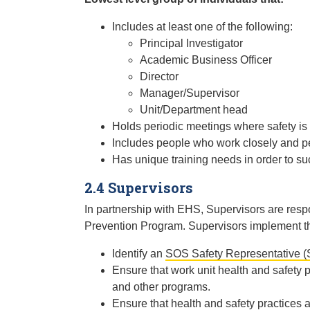
Includes at least one of the following:
Principal Investigator
Academic Business Officer
Director
Manager/Supervisor
Unit/Department head
Holds periodic meetings where safety is
Includes people who work closely and per
Has unique training needs in order to su
2.4 Supervisors
In partnership with EHS, Supervisors are respo
Prevention Program. Supervisors implement the
Identify an
SOS Safety Representative (
Ensure that work unit health and safety
and other programs.
Ensure that health and safety practices a