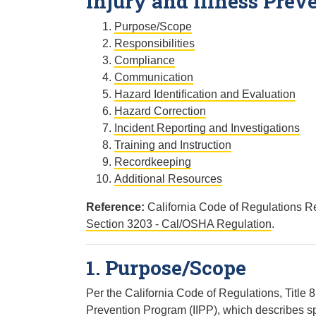
Injury and Illness Prev
Purpose/Scope
Responsibilities
Compliance
Communication
Hazard Identification and Evaluation
Hazard Correction
Incident Reporting and Investigations
Training and Instruction
Recordkeeping
Additional Resources
Reference:
California Code of Regulations Re
Section 3203 - Cal/OSHA Regulation
.
1. Purpose/Scope
Per the California Code of Regulations, Title 
Prevention Program (IIPP), which describes sp