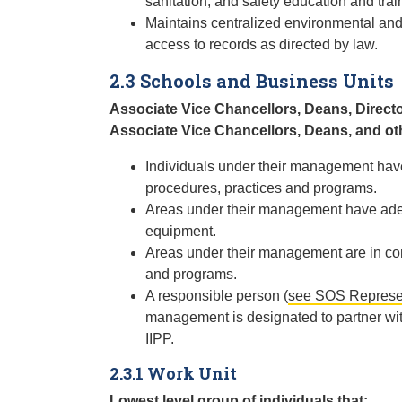
sanitation, and safety education and trai
Maintains centralized environmental an
access to records as directed by law.
2.3 Schools and Business Units
Associate Vice Chancellors, Deans, Direct
Associate Vice Chancellors, Deans, and ot
Individuals under their management have
procedures, practices and programs.
Areas under their management have adequ
equipment.
Areas under their management are in comp
and programs.
A responsible person (
see SOS Represen
management is designated to partner wit
IIPP.
2.3.1 Work Unit
Lowest level group of individuals that: