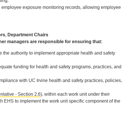
ning.
d employee exposure monitoring records, allowing employee
ors, Department Chairs
her managers are responsible for ensuring that:
 the authority to implement appropriate health and safety
ate funding for health and safety programs, practices, and
liance with UC Irvine health and safety practices, policies,
tative - Section 2.6
), within each work unit under their
h EHS to implement the work unit specific component of the