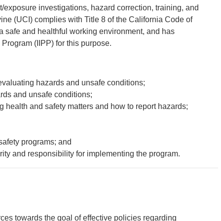
xposure investigations, hazard correction, training, and
vine (UCI) complies with Title 8 of the California Code of
 a safe and healthful working environment, and has
 Program (IIPP) for this purpose.
 evaluating hazards and unsafe conditions;
rds and unsafe conditions;
health and safety matters and how to report hazards;
safety programs; and
rity and responsibility for implementing the program.
rces towards the goal of effective policies regarding