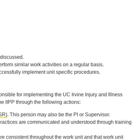
 discussed.
form similar work activities on a regular basis.
ccessfully implement unit specific procedures.
nsible for implementing the UC Irvine Injury and Illness
 IIPP through the following actions:
SR)
. This person may also be the PI or Supervisor.
 practices are communicated and understood through training
re consistent throughout the work unit and that work unit