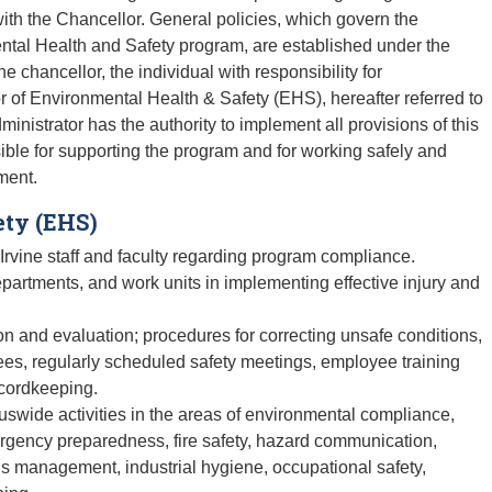
ith the Chancellor. General policies, which govern the
mental Health and Safety program, are established under the
e chancellor, the individual with responsibility for
r of Environmental Health & Safety (EHS), hereafter referred to
nistrator has the authority to implement all provisions of this
ible for supporting the program and for working safely and
ment.
ety (EHS)
 Irvine staff and faculty regarding program compliance.
partments, and work units in implementing effective injury and
on and evaluation; procedures for correcting unsafe conditions,
es, regularly scheduled safety meetings, employee training
ecordkeeping.
swide activities in the areas of environmental compliance,
ergency preparedness, fire safety, hazard communication,
ls management, industrial hygiene, occupational safety,