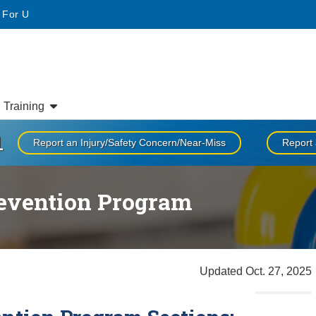
• For U
Training
1
Report an Injury/Safety Concern/Near-Miss
Report 
revention Program
Updated Oct. 27, 2025