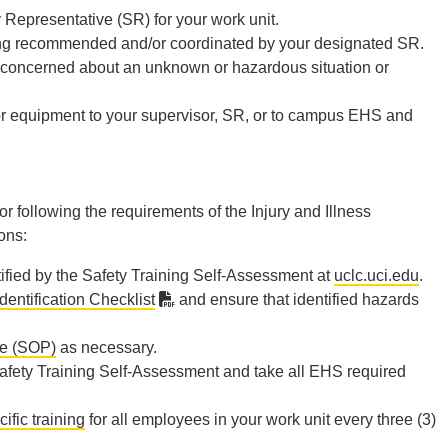
Representative (SR) for your work unit.
aining recommended and/or coordinated by your designated SR.
n concerned about an unknown or hazardous situation or
 or equipment to your supervisor, SR, or to campus EHS and
 following the requirements of the Injury and Illness
ons:
ified by the Safety Training Self-Assessment at
uclc.uci.edu
.
dentification Checklist
and ensure that identified hazards
re (SOP)
as necessary.
afety Training Self-Assessment and take all EHS required
ific training
for all employees in your work unit every three (3)