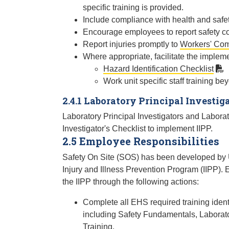
specific training is provided.
Include compliance with health and safe
Encourage employees to report safety con
Report injuries promptly to
Workers' Co
Where appropriate, facilitate the impleme
Hazard Identification Checklist
Work unit specific staff training b
2.4.1 Laboratory Principal Investiga
Laboratory Principal Investigators and Laborato
Investigator's Checklist to implement IIPP.
2.5 Employee Responsibilities
Safety On Site (SOS) has been developed by U
Injury and Illness Prevention Program (IIPP). 
the IIPP through the following actions:
Complete all EHS required training ident
including Safety Fundamentals, Laborat
Training.