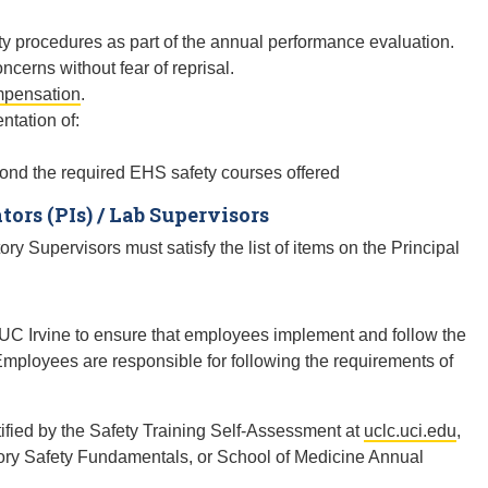
ty procedures as part of the annual performance evaluation.
cerns without fear of reprisal.
mpensation
.
ntation of:
eyond the required EHS safety courses offered
tors (PIs) / Lab Supervisors
ry Supervisors must satisfy the list of items on the Principal
C Irvine to ensure that employees implement and follow the
Employees are responsible for following the requirements of
ified by the Safety Training Self-Assessment at
uclc.uci.edu
,
ory Safety Fundamentals, or School of Medicine Annual