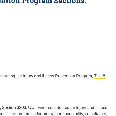
ention Program Sections:
garding the Injury and Illness Prevention Program,
Title 8,
8, Section 3203, UC Irvine has adopted an Injury and Illness
ecific requirements for program responsibility, compliance,