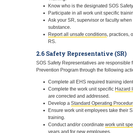
Know who is the designated SOS Safety 
Participate in all work unit specific tr
Ask your SR, supervisor or faculty whe
substance.
Report all unsafe conditions
, practices,
RS.
2.6 Safety Representative (SR)
SOS Safety Representatives are responsible for
Prevention Program through the following acti
Complete all EHS required training ident
Complete the work unit specific
Hazard I
are corrected and addressed.
Develop a
Standard Operating Procedu
Ensure work unit employees take their S
training.
Conduct and/or coordinate
work unit spec
years and for new employees.