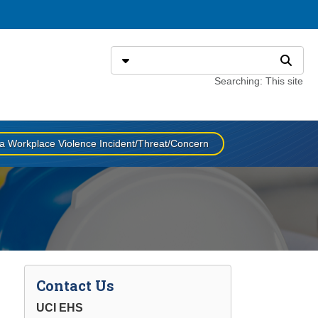
Search
Select search type
Search
Searching: This site
a Workplace Violence Incident/Threat/Concern
Contact Us
UCI EHS