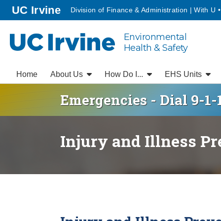
Go to main content
homepage
UC Irvine
Division of Finance & Administration | With U 
Environmental
UC Irvine
Health & Safety
Home
About Us
How Do I...
EHS Units
Emergencies - Dial 9-1-
Injury and Illness P