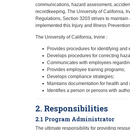
communications, hazard assessment, accident/e
recordkeeping. The University of California, Ir
Regulations, Section 3203 strives to maintain
implemented this Injury and Illness Prevention
The University of California, Irvine :
Provides procedures for identifying and
Develops procedures for correcting haza
Communicates with employees regarding 
Provides employee training programs;
Develops compliance strategies;
Maintains documentation for health and 
Identifies a person or persons with autho
2. Responsibilities
2.1 Program Administrator
The ultimate responsibility for providing resou